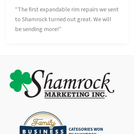
“The first expandable rim repairs we sent
to Shamrock turned out great. We will
be sending more!”