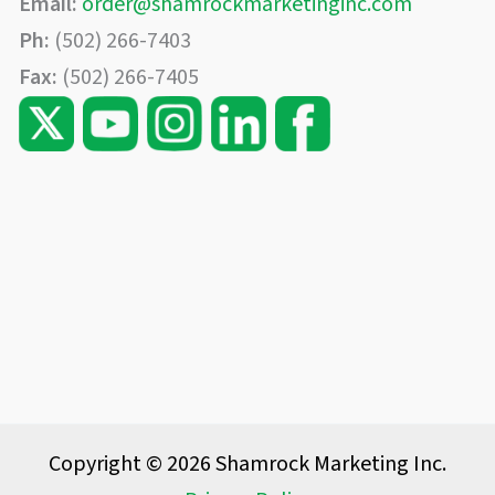
Email:
order@shamrockmarketinginc.com
Ph:
(502) 266-7403
Fax:
(502) 266-7405
Copyright © 2026 Shamrock Marketing Inc.