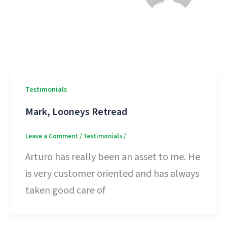
Testimonials
Mark, Looneys Retread
Leave a Comment
/
Testimonials
/
Arturo has really been an asset to me. He
is very customer oriented and has always
taken good care of