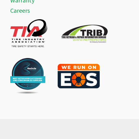
Warranty
Careers