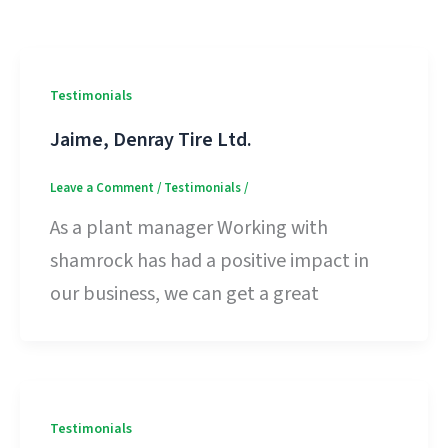
Testimonials
Jaime, Denray Tire Ltd.
Leave a Comment
/
Testimonials
/
As a plant manager Working with
shamrock has had a positive impact in
our business, we can get a great
Testimonials