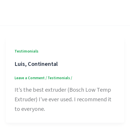
Testimonials
Luis, Continental
Leave a Comment
/
Testimonials
/
It’s the best extruder (Bosch Low Temp
Extruder) I’ve ever used. I recommend it
to everyone.