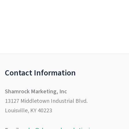
Contact Information
Shamrock Marketing, Inc
13127 Middletown Industrial Blvd.
Louisville, KY 40223