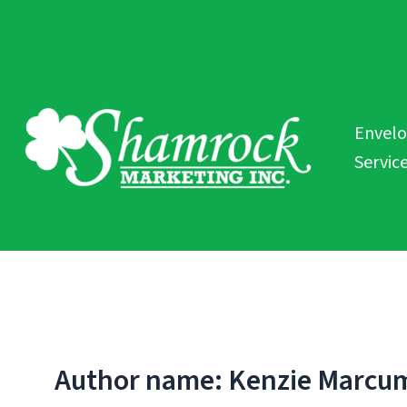
Skip
to
content
Envel
Servic
Author name: Kenzie Marcu