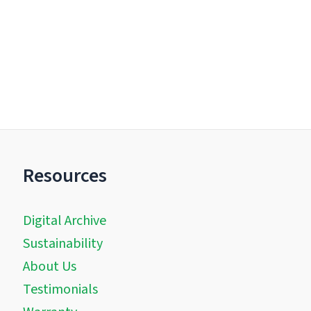
Resources
Digital Archive
Sustainability
About Us
Testimonials