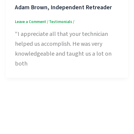
Adam Brown, Independent Retreader
Leave a Comment
/
Testimonials
/
“I appreciate all that your technician
helped us accomplish. He was very
knowledgeable and taught us a lot on
both