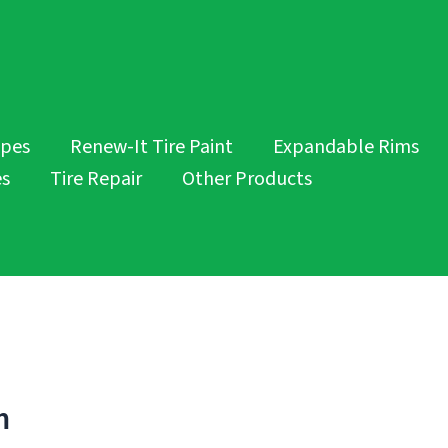
opes
Renew-It Tire Paint
Expandable Rims
es
Tire Repair
Other Products
m