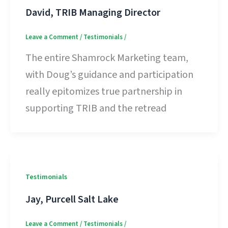
David, TRIB Managing Director
Leave a Comment
/
Testimonials
/
The entire Shamrock Marketing team,
with Doug’s guidance and participation
really epitomizes true partnership in
supporting TRIB and the retread
Testimonials
Jay, Purcell Salt Lake
Leave a Comment
/
Testimonials
/