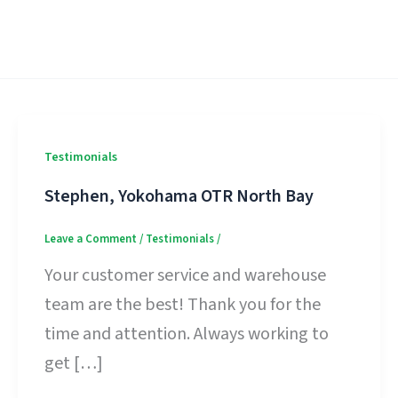
Testimonials
Stephen, Yokohama OTR North Bay
Leave a Comment
/
Testimonials
/
Your customer service and warehouse
team are the best! Thank you for the
time and attention. Always working to
get […]