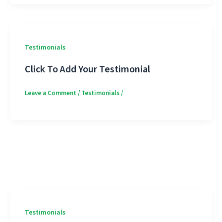
Testimonials
Click To Add Your Testimonial
Leave a Comment
/
Testimonials
/
Testimonials