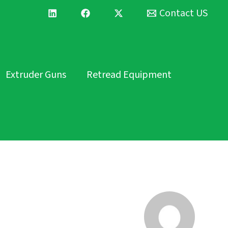
Contact US
Extruder Guns
Retread Equipment