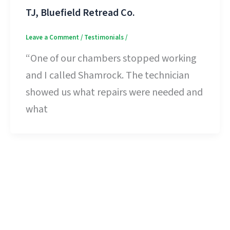
TJ, Bluefield Retread Co.
Leave a Comment
/
Testimonials
/
“One of our chambers stopped working
and I called Shamrock. The technician
showed us what repairs were needed and
what