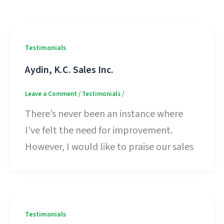
Testimonials
Aydin, K.C. Sales Inc.
Leave a Comment
/
Testimonials
/
There’s never been an instance where
I’ve felt the need for improvement.
However, I would like to praise our sales
Testimonials