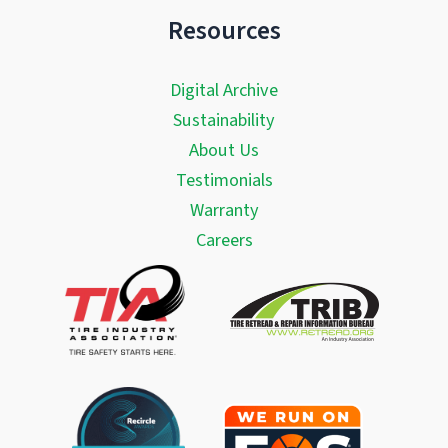
Resources
Digital Archive
Sustainability
About Us
Testimonials
Warranty
Careers