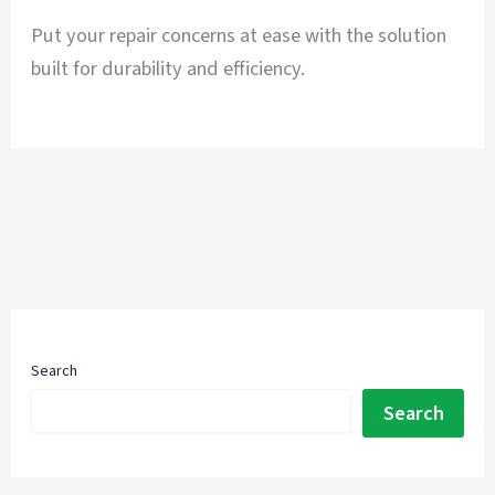
Put your repair concerns at ease with the solution
built for durability and efficiency.
Search
Search