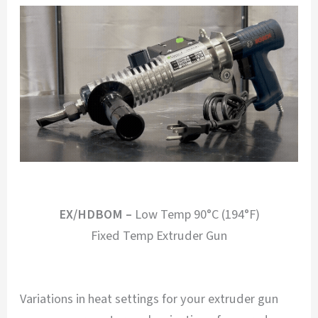
EX/HDBOM –
Low Temp 90°C (194°F)
Fixed Temp Extruder Gun
Variations in heat settings for your extruder gun