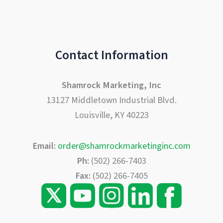
Contact Information
Shamrock Marketing, Inc
13127 Middletown Industrial Blvd.
Louisville, KY 40223
Email:
order@shamrockmarketinginc.com
Ph:
(502) 266-7403
Fax:
(502) 266-7405