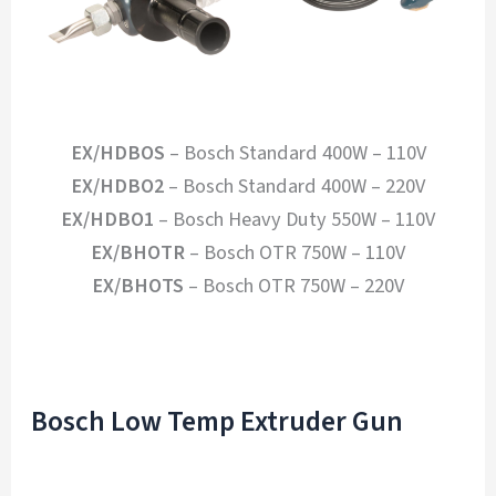
EX/HDBOS
– Bosch Standard 400W – 110V
EX/HDBO2
– Bosch Standard 400W – 220V
EX/HDBO1
– Bosch Heavy Duty 550W – 110V
EX/BHOTR
– Bosch OTR 750W – 110V
EX/BHOTS
– Bosch OTR 750W – 220V
Bosch Low Temp Extruder Gun