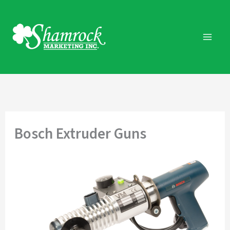
Skip
to
content
Bosch Extruder Guns