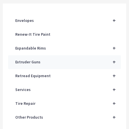
+
Envelopes
Renew-It Tire Paint
+
Expandable Rims
+
Extruder Guns
+
Retread Equipment
+
Services
+
Tire Repair
+
Other Products