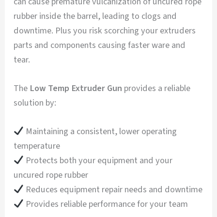
can cause premature vulcanization of uncured rope
rubber inside the barrel, leading to clogs and
downtime. Plus you risk scorching your extruders
parts and components causing faster ware and
tear.
The
Low Temp Extruder Gun
provides a reliable
solution by:
Maintaining a consistent, lower operating
temperature
Protects both your equipment and your
uncured rope rubber
Reduces equipment repair needs and downtime
Provides reliable performance for your team