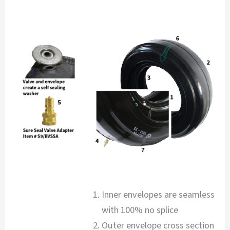
Inner envelopes are seamless
with 100% no splice
Outer envelope cross section