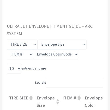
ULTRA JET ENVELOPE FITMENT GUIDE – ARC
SYSTEM
entries per page
Search:
TIRE SIZE
Envelope
ITEM #
Envelope
Size
Color