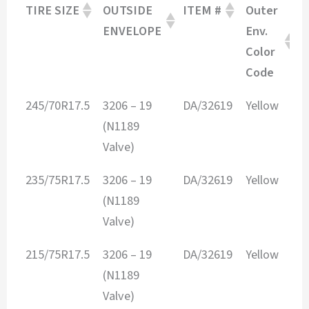
TIRE SIZE
OUTSIDE
ITEM #
Outer
I
ENVELOPE
Env.
E
Color
Code
TIRE SIZE
OUTSIDE
ITEM #
Outer
I
245/70R17.5
3206 – 19
DA/32619
Yellow
2
ENVELOPE
Env.
E
(N1189
Color
Valve)
Code
235/75R17.5
3206 – 19
DA/32619
Yellow
2
(N1189
Valve)
215/75R17.5
3206 – 19
DA/32619
Yellow
2
(N1189
Valve)