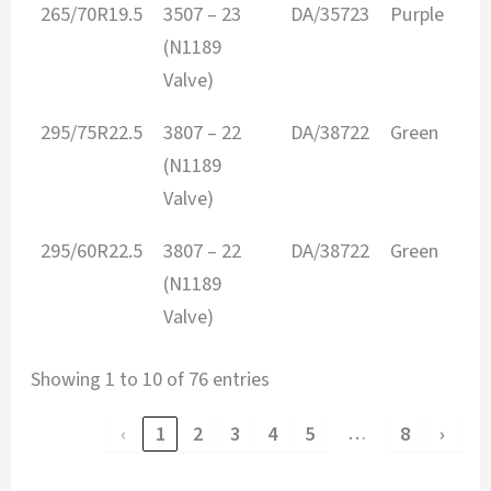
265/70R19.5
3507 – 23
DA/35723
Purple
3
(N1189
Valve)
295/75R22.5
3807 – 22
DA/38722
Green
3
(N1189
Valve)
295/60R22.5
3807 – 22
DA/38722
Green
3
(N1189
Valve)
Showing 1 to 10 of 76 entries
…
‹
1
2
3
4
5
8
›