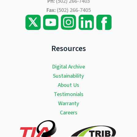
Ph:
(502) 266-7403
Fax:
(502) 266-7405
Resources
Digital Archive
Sustainability
About Us
Testimonials
Warranty
Careers