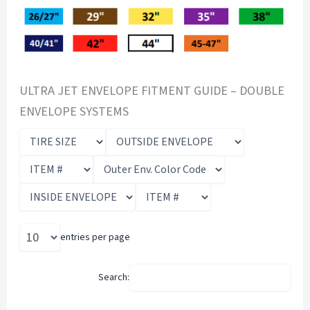
ULTRA JET ENVELOPE FITMENT GUIDE – DOUBLE
ENVELOPE SYSTEMS
entries per page
Search: