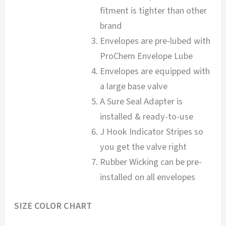
fitment is tighter than other
brand
Envelopes are pre-lubed with
ProChem Envelope Lube
Envelopes are equipped with
a large base valve
A Sure Seal Adapter is
installed & ready-to-use
J Hook Indicator Stripes so
you get the valve right
Rubber Wicking can be pre-
installed on all envelopes
SIZE COLOR CHART