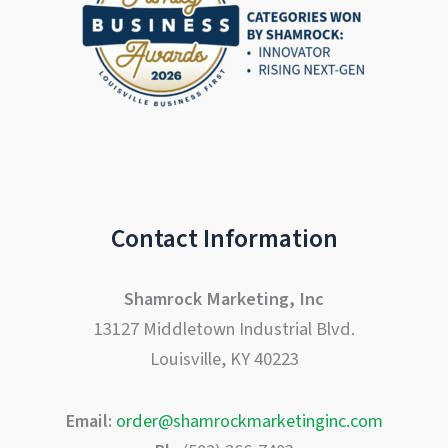
Contact Information
Shamrock Marketing, Inc
13127 Middletown Industrial Blvd.
Louisville, KY 40223
Email:
order@shamrockmarketinginc.com