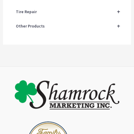
+
Tire Repair
+
Other Products