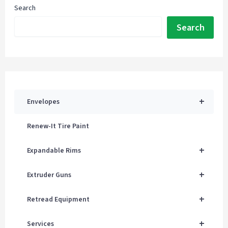
Search
Search
+
Envelopes
Renew-It Tire Paint
+
Expandable Rims
+
Extruder Guns
+
Retread Equipment
+
Services