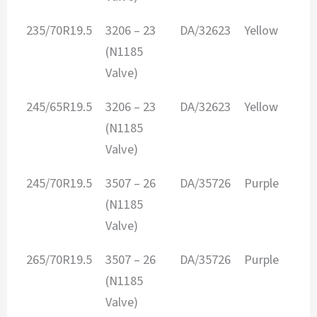
235/70R19.5
3206 – 23
DA/32623
Yellow
(N1185
Valve)
245/65R19.5
3206 – 23
DA/32623
Yellow
(N1185
Valve)
245/70R19.5
3507 – 26
DA/35726
Purple
(N1185
Valve)
265/70R19.5
3507 – 26
DA/35726
Purple
(N1185
Valve)