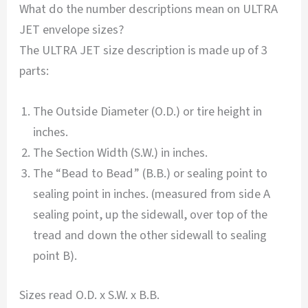
What do the number descriptions mean on ULTRA
JET envelope sizes?
The ULTRA JET size description is made up of 3
parts:
The Outside Diameter (O.D.) or tire height in
inches.
The Section Width (S.W.) in inches.
The “Bead to Bead” (B.B.) or sealing point to
sealing point in inches. (measured from side A
sealing point, up the sidewall, over top of the
tread and down the other sidewall to sealing
point B).
Sizes read O.D. x S.W. x B.B.