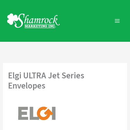
Skip
to
content
Elgi ULTRA Jet Series
Envelopes