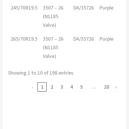
245/70R19.5
3507 – 26
DA/35726
Purple
(N1185
Valve)
265/70R19.5
3507 – 26
DA/35726
Purple
(N1185
Valve)
Showing 1 to 10 of 198 entries
…
‹
1
2
3
4
5
20
›