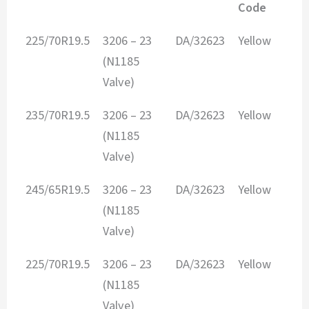
Code
TIRE SIZE
Envelope
ITEM #
Envelope
225/70R19.5
3206 – 23
DA/32623
Yellow
Size
Color
(N1185
Code
Valve)
235/70R19.5
3206 – 23
DA/32623
Yellow
(N1185
Valve)
245/65R19.5
3206 – 23
DA/32623
Yellow
(N1185
Valve)
225/70R19.5
3206 – 23
DA/32623
Yellow
(N1185
Valve)