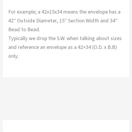
For example; a 42x15x34 means the envelope has a
42″ Outside Diameter, 15″ Section Width and 34″
Bead to Bead.
Typically we drop the S.W. when talking about sizes
and reference an envelope as a 42×34 (O.D. x B.B)
only.