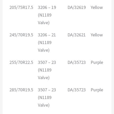
205/75R17.5
3206 – 19
DA/32619
Yellow
2
(N1189
Valve)
245/70R19.5
3206 – 21
DA/32621
Yellow
3
(N1189
Valve)
255/70R22.5
3507 – 23
DA/35723
Purple
3
(N1189
Valve)
285/70R19.5
3507 – 23
DA/35723
Purple
3
(N1189
Valve)