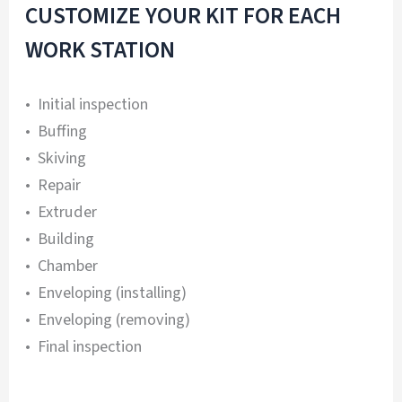
CUSTOMIZE YOUR KIT FOR EACH
WORK STATION
• Initial inspection
• Buffing
• Skiving
• Repair
• Extruder
• Building
• Chamber
• Enveloping (installing)
• Enveloping (removing)
• Final inspection