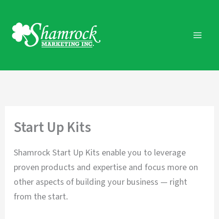
Skip
to
content
Start Up Kits
Shamrock Start Up Kits enable you to leverage
proven products and expertise and focus more on
other aspects of building your business — right
from the start.