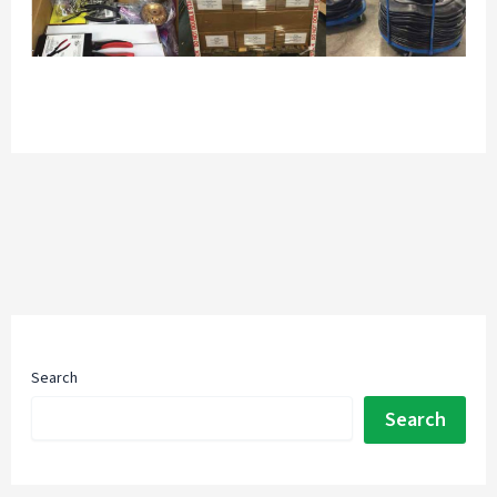
Search
Search