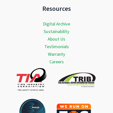
Resources
Digital Archive
Sustainability
About Us
Testimonials
Warranty
Careers