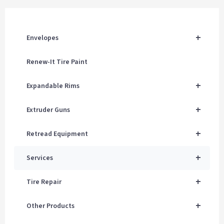
+
Envelopes
Renew-It Tire Paint
+
Expandable Rims
+
Extruder Guns
+
Retread Equipment
+
Services
+
Tire Repair
+
Other Products