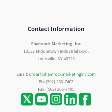
Contact Information
Shamrock Marketing, Inc
13127 Middletown Industrial Blvd.
Louisville, KY 40223
Email:
order@shamrockmarketinginc.com
Ph:
(502) 266-7403
Fax:
(502) 266-7405