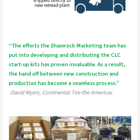
“The efforts the Shamrock Marketing team has
put into developing and distributing the CLC
start-up kits has proven invaluable. As a result,
the hand off between new construction and
production has become a seamless process.”
-David Myers, Continental Tire the Americas